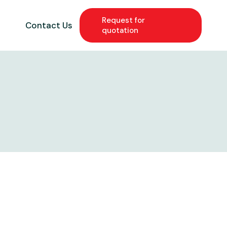
Request for
g
Contact Us
quotation