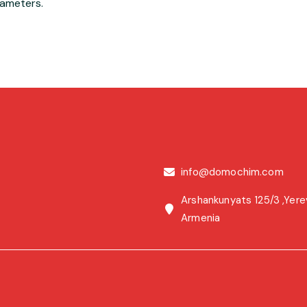
rameters.
info@domochim.com
Arshankunyats 125/3 ,Yere
Armenia