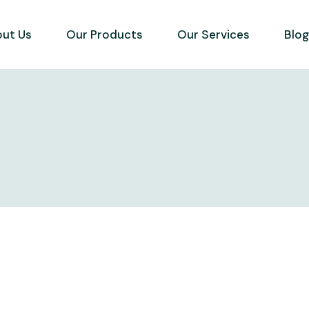
ut Us
Our Products
Our Services
Blo