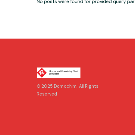
No posts were found for provided query pa
© 2025
Domochim
, All Rights
Reserved